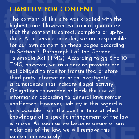
LIABILITY FOR CONTENT
The content of this site was created with the
highest care. However, we cannot guarantee
that the content is correct, complete or up-to-
date. As a service provider, we are responsible
for our own content on these pages according
to Section 7, Paragraph 1 of the German
Telemedia Act (TMG). According to §§ 8 to 10
TMG, however, we as a service provider are
not obliged to monitor transmitted or store
third-party information or to investigate
circumstances that indicate illegal activity.
Obligations to remove or block the use of
information according to general laws remain
unaffected. However, liability in this regard is
only possible from the point in time at which
knowledge of a specific infringement of the law
is known. As soon as we become aware of any
violations of the law, we will remove this
content immediately.