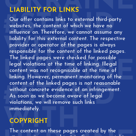
LIABILITY FOR LINKS
Our offer contains links to external third-party
websites, the content of which we have no
influence on. Therefore, we cannot assume any
liability for this external content. The respective
provider or operator of the pages is always
responsible for the content of the linked pages.
The linked pages were checked for possible
legal violations at the time of linking. Illegal
content was not recognisable at the time of
linking. However, permanent monitoring of the
content of the linked pages is not reasonable
without concrete evidence of an infringement.
As soon as we become aware of legal
violations, we will remove such links
immediately.
COPYRIGHT
The content on these pages created by the