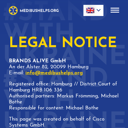
LEGAL NOTICE
BRANDS ALIVE GmbH
An der Alster 82, 20099 Hamburg
E-mail:
info@medibushelps.org
Registered office: Hamburg // District Court of
Hamburg HRB 106 336
Authorised partners: Markus Frömming, Michael
Bothe
Responsible for content: Michael Bothe
This page was created on behalf of Cisco
Systems GmbH.