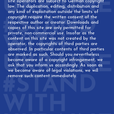
site operators are subject to German copyright
law. The duplication, editing, distribution and
any kind of exploitation outside the limits of
copyright require the written consent of the
respective author or creator. Downloads and
copies of this site are only permitted for
private, non-commercial use. Insofar as the
content on this site was not created by the
operator, the copyrights of third parties are
observed. In particular contents of third parties
are marked as such. Should you nevertheless
become aware of a copyright infringement, we
ask that you inform us accordingly. As soon as
we become aware of legal violations, we will
remove such content immediately.