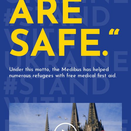
Under this motto, the Medibus has helped
numerous refugees with free medical first aid.