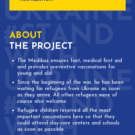
ABOUT
THE PROJECT
The Medibus ensures fast, medical first aid
and provides preventive vaccinations for
young and old.
Since the beginning of the war, he has been
waiting for refugees from Ukraine as soon
as they arrive. All other refugees were of
course also welcome.
Refugee children received all the most
important vaccinations here so that they
could attend day-care centers and schools
as soon as possible.