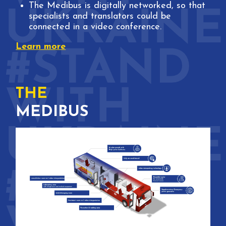
The Medibus is digitally networked, so that
specialists and translators could be
connected in a video conference.
Learn more
THE
MEDIBUS