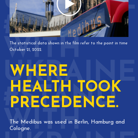
The statistical data shown in the film refer to the point in time
October 21, 2022.
WHERE
HEALTH TOOK
PRECEDENCE.
The Medibus was used in Berlin, Hamburg and
Cologne.