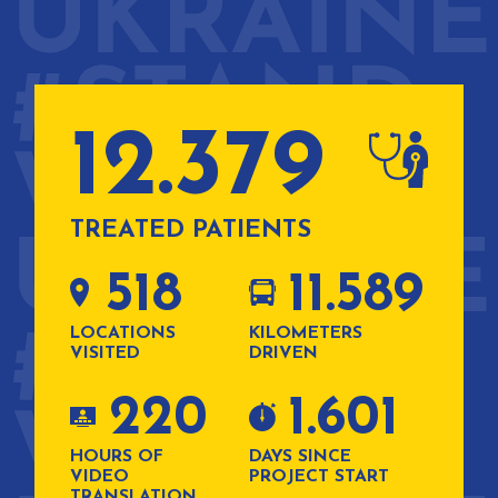
12.379
TREATED PATIENTS
518
11.589
LOCATIONS
KILOMETERS
VISITED
DRIVEN
220
1.601
HOURS OF
DAYS SINCE
VIDEO
PROJECT START
TRANSLATION